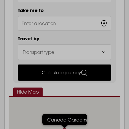
Take me to
Travel by
Calculate journey
Hide Map
Canada Gardens