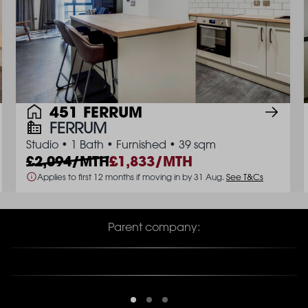
451 FERRUM
FERRUM
Studio
•
1 Bath
•
Furnished
•
39 sqm
2,094/MTH
1,833/MTH
Applies to first 12 months if moving in by 31 Aug.
See T&Cs
Parent company: