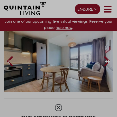
ENQUIRE
Join one of our upcoming, live virtual viewings. Reserve your
place
here now
.