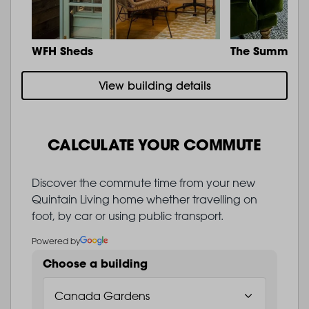
WFH Sheds
The Summit
View building details
CALCULATE YOUR COMMUTE
Discover the commute time from your new
Quintain Living home whether travelling on
foot, by car or using public transport.
Powered by
Choose a building