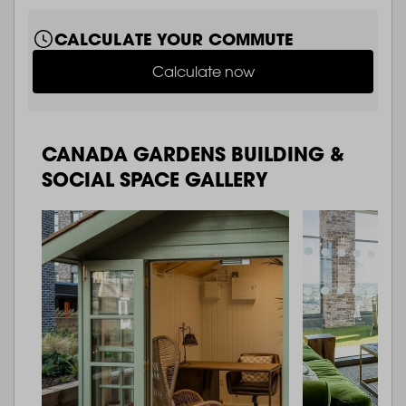
CALCULATE YOUR COMMUTE
Calculate now
CANADA GARDENS BUILDING &
SOCIAL SPACE GALLERY