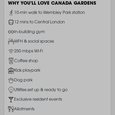
WHY YOU'LL LOVE CANADA GARDENS
Image
10-min walk to Wembley Park station
Image
12 mins to Central London
Image
In-building gym
Image
WFH & social spaces
Image
250 mbps Wi-Fi
Image
Coffee shop
Image
Kids playpark
Image
Dog park
Image
Utilities set up & ready to go
Image
Exclusive resident events
Image
Allotments