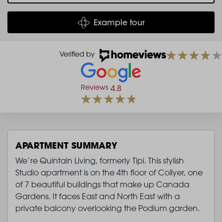
Example tour
Reviews
4.8
APARTMENT SUMMARY
We’re Quintain Living, formerly Tipi. This stylish
Studio apartment is on the 4th floor of Collyer, one
of 7 beautiful buildings that make up Canada
Gardens. It faces East and North East with a
private balcony overlooking the Podium garden.