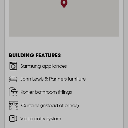
BUILDING FEATURES
Samsung appliances
John Lewis & Partners furniture
Kohler bathroom fittings
Curtains (instead of blinds)
Video entry system