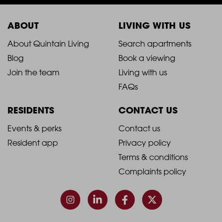
ABOUT
LIVING WITH US
2021
2021
About Quintain Living
Search apartments
Blog
Book a viewing
-
-
Join the team
Living with us
Footer
Footer
FAQs
Column
Column
RESIDENTS
CONTACT US
1
2
2021
2021
Events & perks
Contact us
Resident app
Privacy policy
-
-
Terms & conditions
Footer
Footer
Complaints policy
Column
Column
3
4