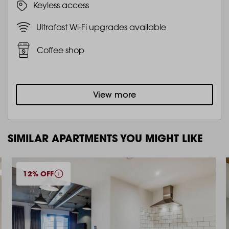
Keyless access
Ultrafast Wi-Fi upgrades available
Coffee shop
View more
SIMILAR APARTMENTS YOU MIGHT LIKE
12% OFF