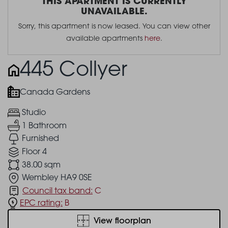
THIS APARTMENT IS CURRENTLY
UNAVAILABLE.
Sorry, this apartment is now leased. You can view other
available apartments
here
.
445 Collyer
Canada Gardens
Studio
1 Bathroom
Furnished
Floor 4
38.00 sqm
Wembley HA9 0SE
Council tax band:
C
EPC rating:
B
View floorplan