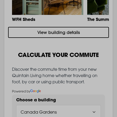
WFH Sheds
The Summit
View building details
CALCULATE YOUR COMMUTE
Discover the commute time from your new
Quintain Living home whether travelling on
foot, by car or using public transport.
Powered by
Choose a building