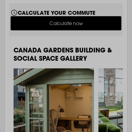
CALCULATE YOUR COMMUTE
Calculate now
CANADA GARDENS BUILDING &
SOCIAL SPACE GALLERY