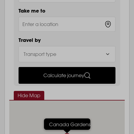
Take me to
Travel by
Calculate journey
Hide Map
Canada Gardens