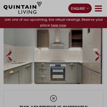
ENQUIRE
Join one of our upcoming, live virtual viewings. Reserve your
place
here now
.