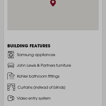
BUILDING FEATURES
Samsung appliances
John Lewis & Partners furniture
Kohler bathroom fittings
Curtains (instead of blinds)
Video entry system