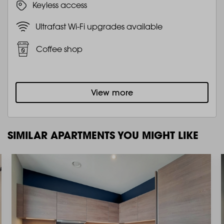
Keyless access
Ultrafast Wi-Fi upgrades available
Coffee shop
View more
SIMILAR APARTMENTS YOU MIGHT LIKE