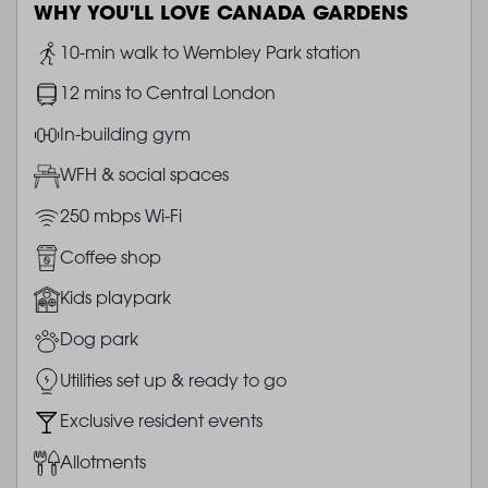
WHY YOU'LL LOVE CANADA GARDENS
Image
10-min walk to Wembley Park station
Image
12 mins to Central London
Image
In-building gym
Image
WFH & social spaces
Image
250 mbps Wi-Fi
Image
Coffee shop
Image
Kids playpark
Image
Dog park
Image
Utilities set up & ready to go
Image
Exclusive resident events
Image
Allotments