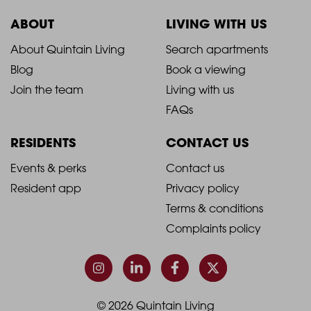
ABOUT
LIVING WITH US
2021
2021
About Quintain Living
Search apartments
Blog
Book a viewing
-
-
Join the team
Living with us
Footer
Footer
FAQs
Column
Column
RESIDENTS
CONTACT US
1
2
2021
2021
Events & perks
Contact us
Resident app
Privacy policy
-
-
Terms & conditions
Footer
Footer
Complaints policy
Column
Column
3
4
© 2026 Quintain Living