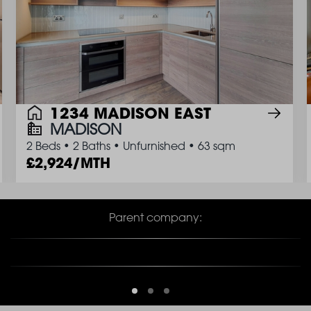
1234 MADISON EAST
MADISON
2 Beds
•
2 Baths
•
Unfurnished
•
63 sqm
2,924/MTH
Parent company: