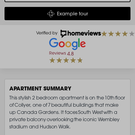
Example tour
Reviews
4.8
APARTMENT SUMMARY
This stylish 2 bedroom apartment is on the 10th floor
of Collyer, one of 7 beautiful buildings that make
up Canada Gardens. It faces South West with a
private balcony overlooking the iconic Wembley
stadium and Hudson Walk.