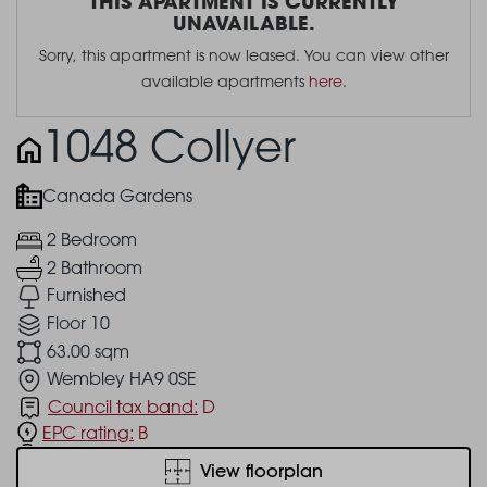
THIS APARTMENT IS CURRENTLY
UNAVAILABLE.
Sorry, this apartment is now leased. You can view other
available apartments
here
.
1048 Collyer
Canada Gardens
2 Bedroom
2 Bathroom
Furnished
Floor 10
63.00 sqm
Wembley HA9 0SE
Council tax band:
D
EPC rating:
B
View floorplan