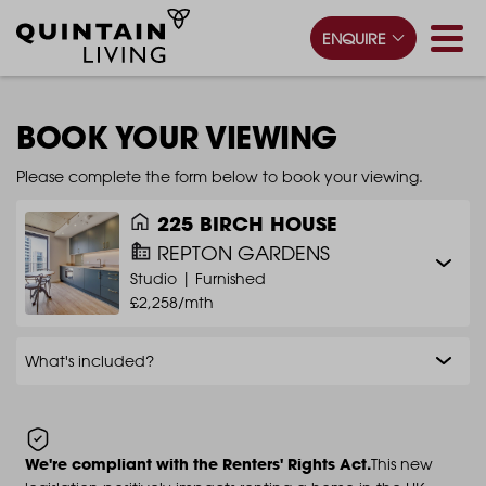
ENQUIRE
BOOK YOUR VIEWING
Please complete the form below to book your viewing.
225 BIRCH HOUSE
REPTON GARDENS
Studio |
Furnished
£2,258/mth
What's included?
We're compliant with the Renters' Rights Act.
This new