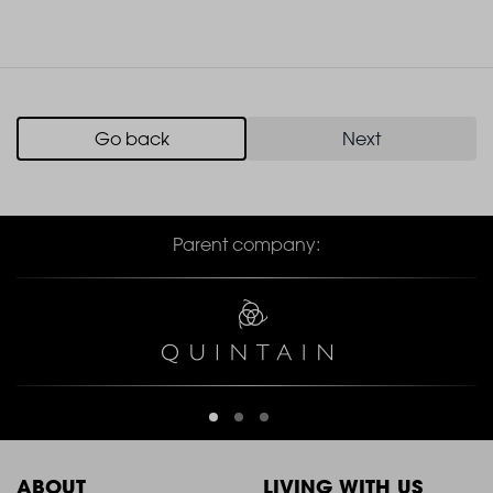
Go back
Next
Parent company:
ABOUT
LIVING WITH US