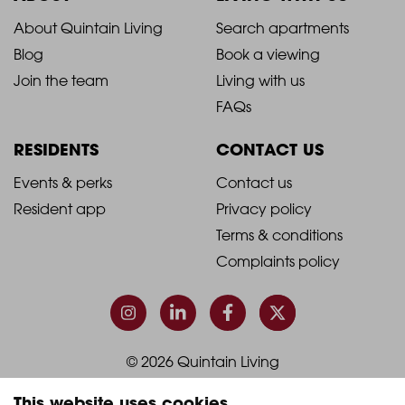
2021
2021
About Quintain Living
Search apartments
Blog
Book a viewing
-
-
Join the team
Living with us
Footer
Footer
FAQs
Column
Column
RESIDENTS
CONTACT US
1
2
2021
2021
Events & perks
Contact us
Resident app
Privacy policy
-
-
Terms & conditions
Footer
Footer
Complaints policy
Column
Column
3
4
© 2026 Quintain Living
This website uses cookies