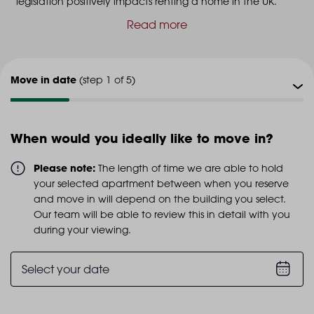
legislation positively impacts renting a home in the UK.
Read more
Move in date
(step 1 of 5)
Viewing type
(step 2 of 5)
When would you ideally like to move in?
Viewing date
(step 3 of 5)
Please note:
The length of time we are able to hold
your selected apartment between when you reserve
Additional info
and move in will depend on the building you select.
(step 4 of 5)
Our team will be able to review this in detail with you
during your viewing.
Personal details
(step 5 of 5)
Select your date