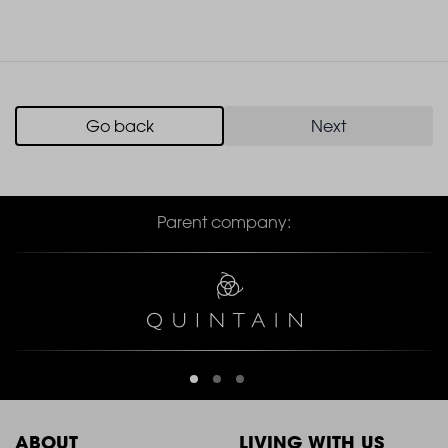
Go back
Next
Parent company:
ABOUT
LIVING WITH US