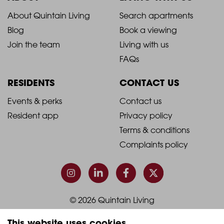
2021
2021
About Quintain Living
Search apartments
Blog
Book a viewing
-
-
Join the team
Living with us
Footer
Footer
FAQs
Column
Column
RESIDENTS
CONTACT US
1
2
2021
2021
Events & perks
Contact us
Resident app
Privacy policy
-
-
Terms & conditions
Footer
Footer
Complaints policy
Column
Column
3
4
© 2026 Quintain Living
This website uses cookies