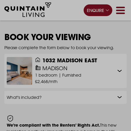
ENQUIRE
BOOK YOUR VIEWING
Please complete the form below to book your viewing.
1032 MADISON EAST
MADISON
1 bedroom |
Furnished
£2,468/mth
What's included?
We're compliant with the Renters' Rights Act.
This new