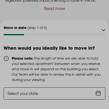
legislation positively impacts renting a home in the UK.
Read more
Move in date
(step 1 of 5)
Viewing type
(step 2 of 5)
When would you ideally like to move in?
Viewing date
(step 3 of 5)
Please note:
The length of time we are able to hold
your selected apartment between when you reserve
Additional info
and move in will depend on the building you select.
(step 4 of 5)
Our team will be able to review this in detail with you
during your viewing.
Personal details
(step 5 of 5)
Select your date