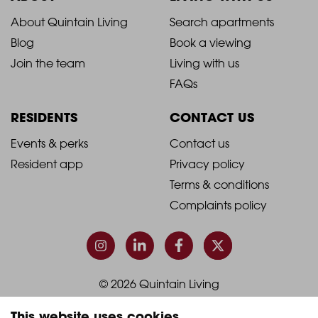
2021
2021
About Quintain Living
Search apartments
Blog
Book a viewing
-
-
Join the team
Living with us
Footer
Footer
FAQs
Column
Column
RESIDENTS
CONTACT US
1
2
2021
2021
Events & perks
Contact us
Resident app
Privacy policy
-
-
Terms & conditions
Footer
Footer
Complaints policy
Column
Column
3
4
© 2026 Quintain Living
This website uses cookies