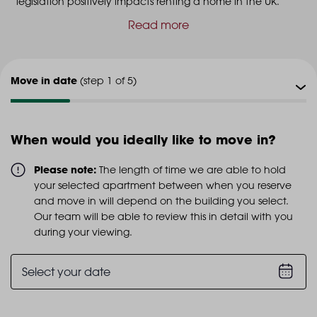
legislation positively impacts renting a home in the UK.
Read more
Move in date
(step 1 of 5)
Viewing type
(step 2 of 5)
When would you ideally like to move in?
Viewing date
(step 3 of 5)
Please note:
The length of time we are able to hold
your selected apartment between when you reserve
Additional info
and move in will depend on the building you select.
(step 4 of 5)
Our team will be able to review this in detail with you
during your viewing.
Personal details
(step 5 of 5)
Select your date