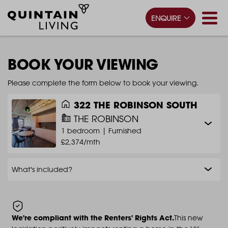
ENQUIRE
BOOK YOUR VIEWING
Please complete the form below to book your viewing.
322 THE ROBINSON SOUTH
THE ROBINSON
1 bedroom |
Furnished
£2,374/mth
What's included?
We're compliant with the Renters' Rights Act.
This new