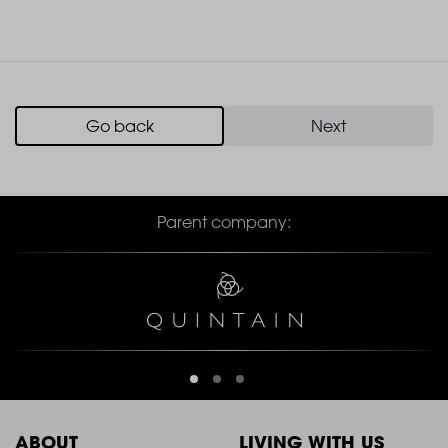
Go back
Next
Parent company:
ABOUT
LIVING WITH US