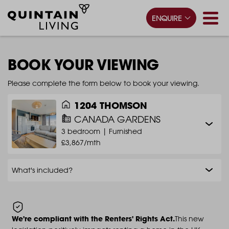
ENQUIRE
BOOK YOUR VIEWING
Please complete the form below to book your viewing.
1204 THOMSON
CANADA GARDENS
3 bedroom |
Furnished
£3,867/mth
What's included?
We're compliant with the Renters' Rights Act.
This new