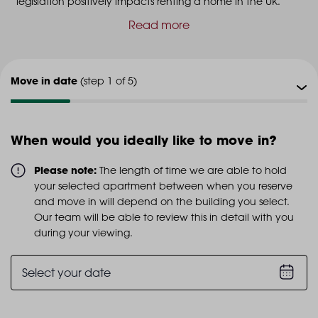
legislation positively impacts renting a home in the UK.
Read more
Move in date
(step 1 of 5)
Viewing type
(step 2 of 5)
When would you ideally like to move in?
Viewing date
(step 3 of 5)
Please note:
The length of time we are able to hold
your selected apartment between when you reserve
Additional info
and move in will depend on the building you select.
(step 4 of 5)
Our team will be able to review this in detail with you
during your viewing.
Personal details
(step 5 of 5)
Select your date