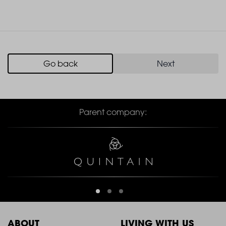
Go back
Next
Parent company:
ABOUT
LIVING WITH US