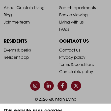
2021
2021
About Quintain Living
Search apartments
Blog
Book a viewing
-
-
Join the team
Living with us
Footer
Footer
FAQs
Column
Column
RESIDENTS
CONTACT US
1
2
2021
2021
Events & perks
Contact us
Resident app
Privacy policy
-
-
Terms & conditions
Footer
Footer
Complaints policy
Column
Column
3
4
© 2026 Quintain Living
This website uses cookies