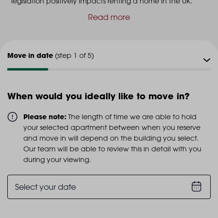
legislation positively impacts renting a home in the UK.
Read more
Move in date
(step 1 of 5)
Viewing type
(step 2 of 5)
When would you ideally like to move in?
Viewing date
(step 3 of 5)
Please note:
The length of time we are able to hold
your selected apartment between when you reserve
Additional info
and move in will depend on the building you select.
(step 4 of 5)
Our team will be able to review this in detail with you
during your viewing.
Personal details
(step 5 of 5)
Select your date