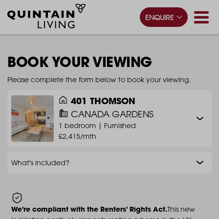
ENQUIRE
BOOK YOUR VIEWING
Please complete the form below to book your viewing.
401 THOMSON
CANADA GARDENS
1 bedroom |
Furnished
£2,415/mth
What's included?
We're compliant with the Renters' Rights Act.
This new