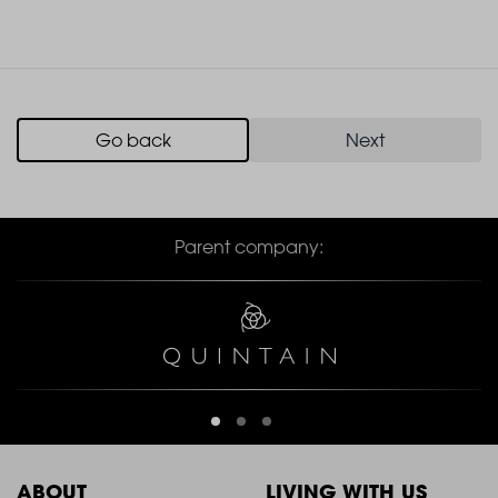
Go back
Next
Parent company:
ABOUT
LIVING WITH US