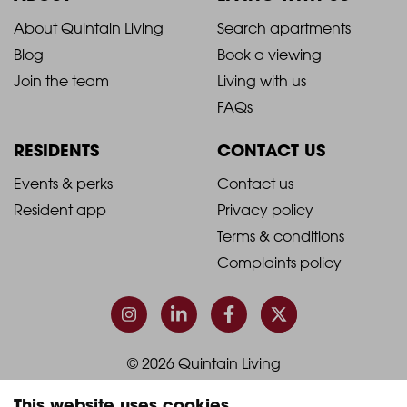
2021
2021
About Quintain Living
Search apartments
Blog
Book a viewing
-
-
Join the team
Living with us
Footer
Footer
FAQs
Column
Column
RESIDENTS
CONTACT US
1
2
2021
2021
Events & perks
Contact us
Resident app
Privacy policy
-
-
Terms & conditions
Footer
Footer
Complaints policy
Column
Column
3
4
© 2026 Quintain Living
This website uses cookies