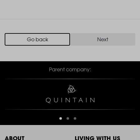
Go back
Next
Parent company:
ABOUT
LIVING WITH US