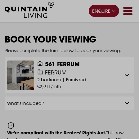
ENQUIRE
BOOK YOUR VIEWING
Please complete the form below to book your viewing.
561 FERRUM
FERRUM
2 bedroom |
Furnished
£2,911/mth
What's included?
We're compliant with the Renters' Rights Act.
This new