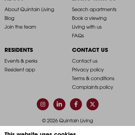
2021
2021
About Quintain Living
Search apartments
Blog
Book a viewing
-
-
Join the team
Living with us
Footer
Footer
FAQs
Column
Column
RESIDENTS
CONTACT US
1
2
2021
2021
Events & perks
Contact us
Resident app
Privacy policy
-
-
Terms & conditions
Footer
Footer
Complaints policy
Column
Column
3
4
© 2026 Quintain Living
This website uses cookies