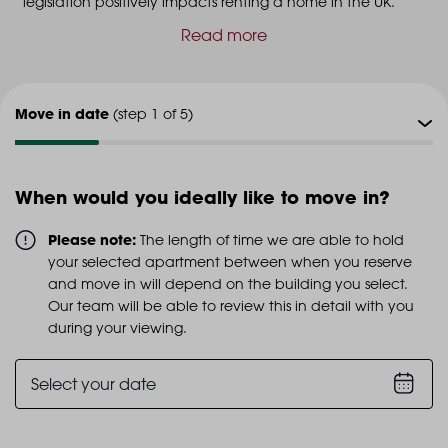
legislation positively impacts renting a home in the UK.
Read more
Move in date
(step 1 of 5)
Viewing type
(step 2 of 5)
When would you ideally like to move in?
Viewing date
(step 3 of 5)
Please note:
The length of time we are able to hold
your selected apartment between when you reserve
Additional info
and move in will depend on the building you select.
(step 4 of 5)
Our team will be able to review this in detail with you
during your viewing.
Personal details
(step 5 of 5)
Select your date