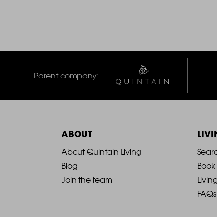
Parent company:
ABOUT
LIV
2021
2
About Quintain Living
Sear
Blog
Book
-
-
Join the team
Livin
FAQs
Footer
F