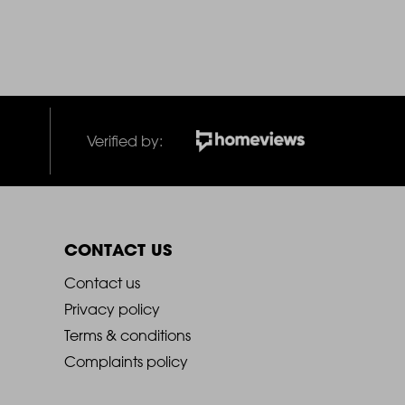
Verified by:
CONTACT US
2021
Contact us
Privacy policy
-
Terms & conditions
Complaints policy
Footer