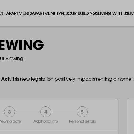
CH APARTMENTS
APARTMENT TYPES
OUR BUILDINGS
LIVING WITH US
LI
STUDIO APARTMENTS
SOLAR
EVENTS & PERKS
SH
IEWING
1 BEDROOM APARTMENTS
LUNA
RENTING AS A FAM
FO
ur viewing.
2 BEDROOM APARTMENTS
FERRUM
RENTING WITH PET
PA
 Act.
This new legislation positively impacts renting a home i
3 BEDROOM APARTMENTS
REPTON GARDENS
GYMS
EN
4 BEDROOM APARTMENTS
CANADA GARDENS
WHAT OUR RESIDE
SC
3
4
5
MADISON
SUSTAINABLE HOM
TR
iewing date
Additional info
Personal details
THE ROBINSON