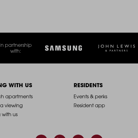
In partnership
with:
ING WITH US
RESIDENTS
021
2021
ch apartments
Events & perks
 a viewing
Resident app
-
g with us
ooter
Footer