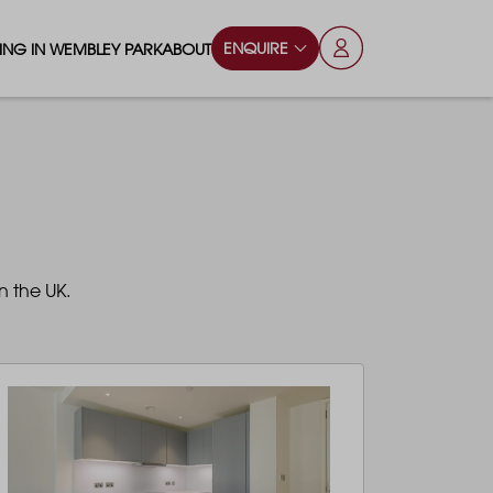
ENQUIRE
VING IN WEMBLEY PARK
ABOUT
OPS & ESSENTIALS
FAQS
ILY
OD & DRINK
BLOG
S
RKS & PLAY AREAS
n the UK.
TERTAINMENT
NTS SAY
HOOLS
ES
ANSPORT