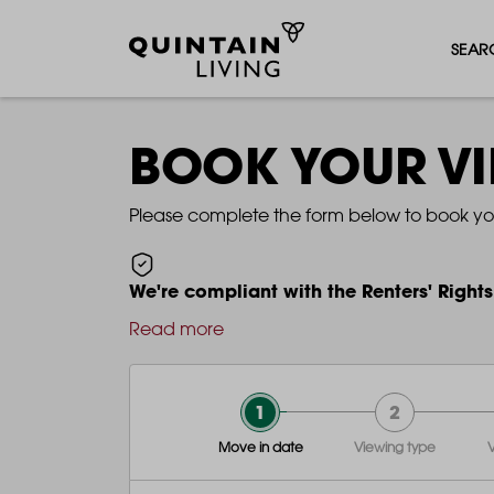
SEAR
BOOK YOUR V
Please complete the form below to book yo
We're compliant with the Renters' Rights
Read more
1
2
Move in date
Viewing type
V