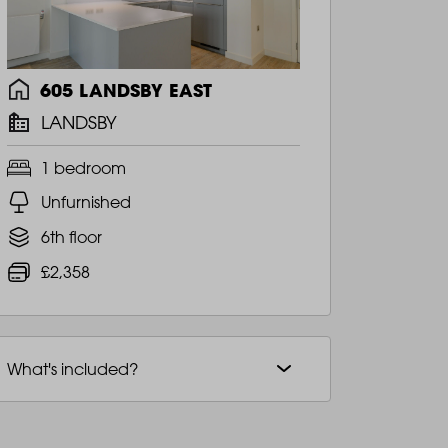
605 LANDSBY EAST
LANDSBY
1 bedroom
Unfurnished
6th floor
£2,358
What's included?