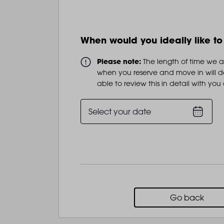
When would you ideally like t
Please note:
The length of time we 
when you reserve and move in will d
able to review this in detail with you
Select your date
Go back