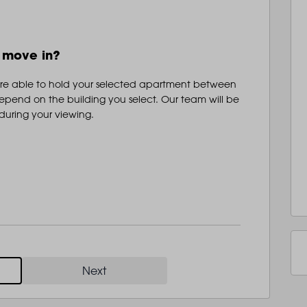
LANDSBY
o move in?
are able to hold your selected apartment between
epend on the building you select. Our team will be
 during your viewing.
Next