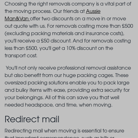
Choosing the right removals company is a vital part of
the moving process. Our friends at
Aussie
Man&Van
offer two discounts on a move in or move
out quote with us. For removals costing more than £500
(excluding packing materials and insurance costs),
you'll receive a £50 discount. And for removals costing
less than £500, you'll get a 10% discount on the
transport cost.
You'll not only receive professional removal assistance
but also benefit from our huge packing cages. These
oversized packing solutions enable you to pack large
and bulky items with ease, providing extra security for
your belongings. All of this can save you that well
needed headspace, and time, when moving.
Redirect mail
Redirecting mail when moving is essential to ensure