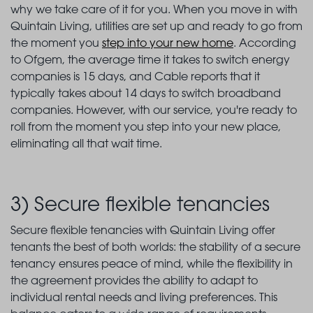
why we take care of it for you. When you move in with
Quintain Living, utilities are set up and ready to go from
the moment you
step into your new home
. According
to Ofgem, the average time it takes to switch energy
companies is 15 days, and Cable reports that it
typically takes about 14 days to switch broadband
companies. However, with our service, you're ready to
roll from the moment you step into your new place,
eliminating all that wait time.
3) Secure flexible tenancies
Secure flexible tenancies with Quintain Living offer
tenants the best of both worlds: the stability of a secure
tenancy ensures peace of mind, while the flexibility in
the agreement provides the ability to adapt to
individual rental needs and living preferences. This