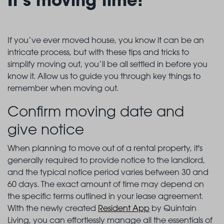
If you’ve ever moved house, you know it can be an
intricate process, but with these tips and tricks to
simplify moving out, you’ll be all settled in before you
know it. Allow us to guide you through key things to
remember when moving out.
Confirm moving date and
give notice
When planning to move out of a rental property, it's
generally required to provide notice to the landlord,
and the typical notice period varies between 30 and
60 days. The exact amount of time may depend on
the specific terms outlined in your lease agreement.
With the newly created
Resident App
by Quintain
Living, you can effortlessly manage all the essentials of