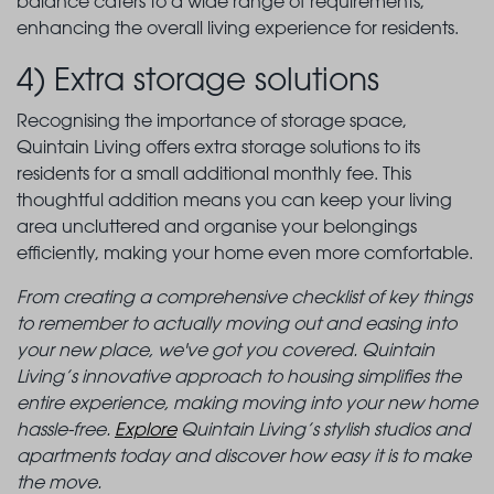
balance caters to a wide range of requirements,
enhancing the overall living experience for residents.
4) Extra storage solutions
Recognising the importance of storage space,
Quintain Living offers extra storage solutions to its
residents for a small additional monthly fee. This
thoughtful addition means you can keep your living
area uncluttered and organise your belongings
efficiently, making your home even more comfortable.
From creating a comprehensive checklist of key things
to remember to actually moving out and easing into
your new place, we've got you covered. Quintain
Living’s innovative approach to housing simplifies the
entire experience, making moving into your new home
hassle-free.
Explore
Quintain Living’s stylish studios and
apartments today and discover how easy it is to make
the move.