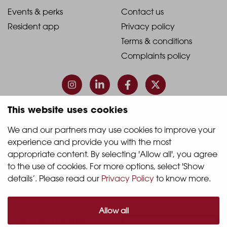
1
2
2021
2021
Events & perks
Contact us
Resident app
Privacy policy
-
-
Terms & conditions
Footer
Footer
Complaints policy
Column
Column
3
4
This website uses cookies
© 2026 Quintain Living
We and our partners may use cookies to improve your 
experience and provide you with the most 
Accreditations & memberships:
appropriate content. By selecting 'Allow all', you agree 
to the use of cookies. For more options, select 'Show 
details’. Please read our 
Privacy Policy
 to know more.
Allow all