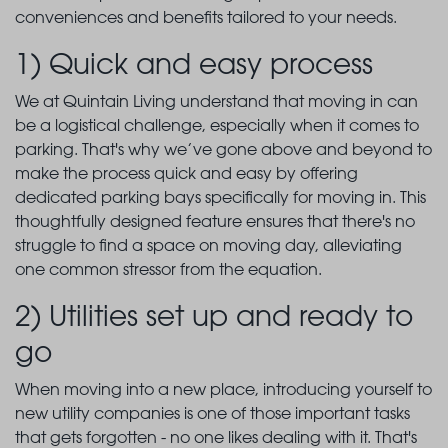
conveniences and benefits tailored to your needs.
1) Quick and easy process
We at Quintain Living understand that moving in can
be a logistical challenge, especially when it comes to
parking. That's why we’ve gone above and beyond to
make the process quick and easy by offering
dedicated parking bays specifically for moving in. This
thoughtfully designed feature ensures that there's no
struggle to find a space on moving day, alleviating
one common stressor from the equation.
2) Utilities set up and ready to
go
When moving into a new place, introducing yourself to
new utility companies is one of those important tasks
that gets forgotten - no one likes dealing with it. That's