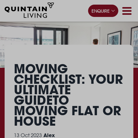
ENQUIRE
MOVING
CHECKLIST: YOUR
ULTIMATE
GUIDE
TO
MOVING FLAT OR
HOUSE
Alex
13 Oct 2023