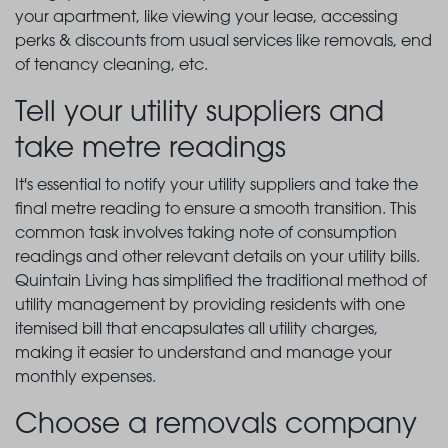
your apartment, like viewing your lease, accessing
perks & discounts from usual services like removals, end
of tenancy cleaning, etc.
Tell your utility suppliers and
take metre readings
It's essential to notify your utility suppliers and take the
final metre reading to ensure a smooth transition. This
common task involves taking note of consumption
readings and other relevant details on your utility bills.
Quintain Living has simplified the traditional method of
utility management by providing residents with one
itemised bill that encapsulates all utility charges,
making it easier to understand and manage your
monthly expenses.
Choose a removals company