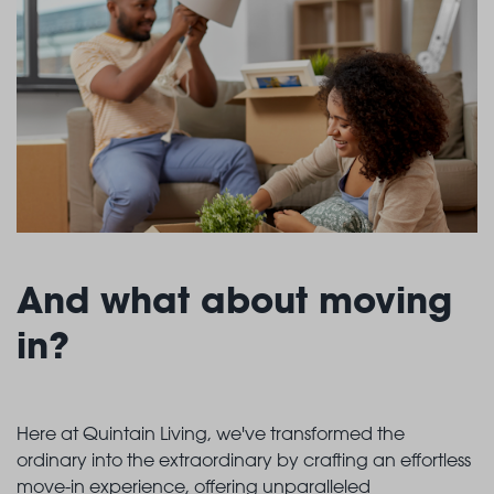
And what about moving
in?
Here at Quintain Living, we've transformed the
ordinary into the extraordinary by crafting an effortless
move-in experience, offering unparalleled