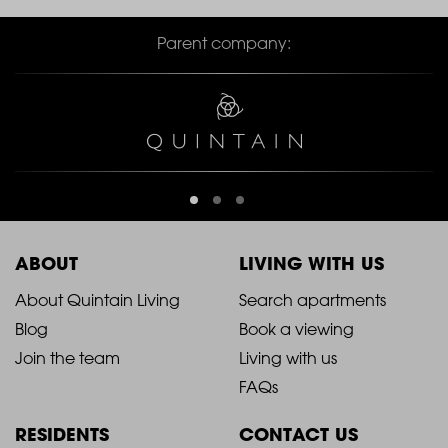
Parent company:
ABOUT
LIVING WITH US
2021
2021
About Quintain Living
Search apartments
Blog
Book a viewing
-
-
Join the team
Living with us
Footer
Footer
FAQs
Column
Column
RESIDENTS
CONTACT US