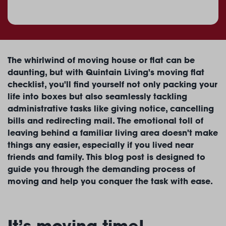
The whirlwind of moving house or flat can be
daunting, but with Quintain Living's moving flat
checklist, you'll find yourself not only packing your
life into boxes but also seamlessly tackling
administrative tasks like giving notice, cancelling
bills and redirecting mail. The emotional toll of
leaving behind a familiar living area doesn't make
things any easier, especially if you lived near
friends and family. This blog post is designed to
guide you through the demanding process of
moving and help you conquer the task with ease.
It’s moving time!