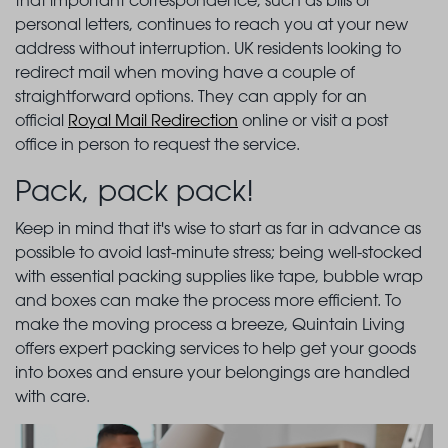
that important correspondence, such as bills or
personal letters, continues to reach you at your new
address without interruption. UK residents looking to
redirect mail when moving have a couple of
straightforward options. They can apply for an
official
Royal Mail Redirection
online or visit a post
office in person to request the service.
Pack, pack pack!
Keep in mind that it's wise to start as far in advance as
possible to avoid last-minute stress; being well-stocked
with essential packing supplies like tape, bubble wrap
and boxes can make the process more efficient. To
make the moving process a breeze, Quintain Living
offers expert packing services to help get your goods
into boxes and ensure your belongings are handled
with care.