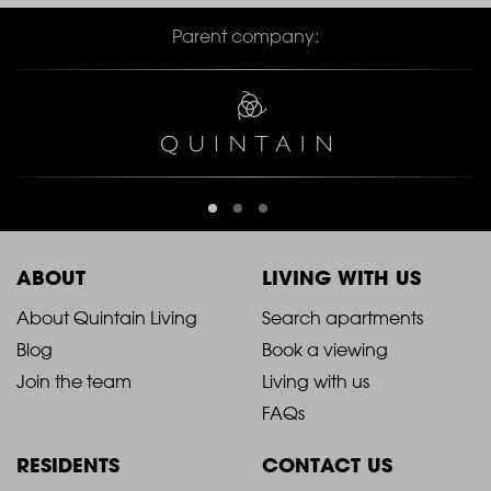
Parent company:
ABOUT
LIVING WITH US
2021
2021
About Quintain Living
Search apartments
Blog
Book a viewing
-
-
Join the team
Living with us
Footer
Footer
FAQs
Column
Column
RESIDENTS
CONTACT US