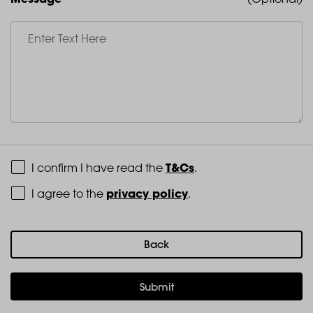
Terms and Conditions
T&Cs
I confirm I have read the
.
Privacy Policy
privacy policy
I agree to the
.
Back