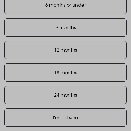
6 months or under
9 months
12 months
18 months
24 months
I'm not sure