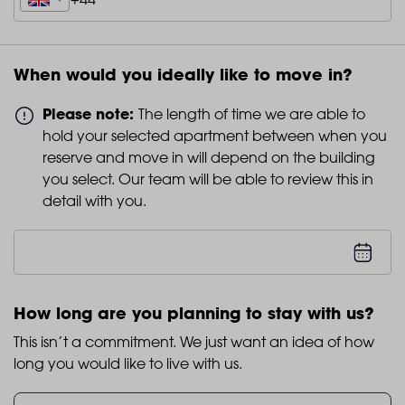
When would you ideally like to move in?
Please note:
The length of time we are able to
hold your selected apartment between when you
reserve and move in will depend on the building
you select. Our team will be able to review this in
detail with you.
How long are you planning to stay with us?
This isn’t a commitment. We just want an idea of how
long you would like to live with us.