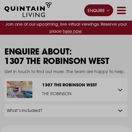
ENQUIRE
Join one of our upcoming, live virtual viewings. Reserve your
place
here now
.
ENQUIRE ABOUT:
1307 THE ROBINSON WEST
Get in touch to find out more. The team are happy to help.
1307 THE ROBINSON WEST
THE ROBINSON
What’s included?