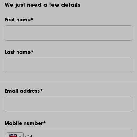
We just need a few details
First name*
Last name*
Email address*
Mobile number*