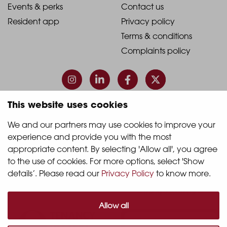
1
2
2021
2021
Events & perks
Contact us
Resident app
Privacy policy
-
-
Terms & conditions
Footer
Footer
Complaints policy
Column
Column
3
4
This website uses cookies
© 2026 Quintain Living
We and our partners may use cookies to improve your 
experience and provide you with the most 
Accreditations & memberships:
appropriate content. By selecting 'Allow all', you agree 
to the use of cookies. For more options, select 'Show 
details’. Please read our 
Privacy Policy
 to know more.
Allow all