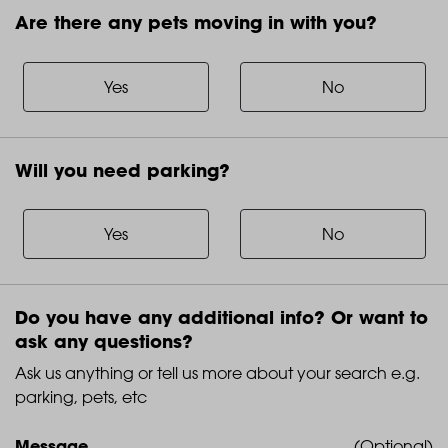
Are there any pets moving in with you?
Are
there
any
Yes
No
pets
moving
in
Will you need parking?
with
Will
you?
you
need
Yes
No
parking?
Do you have any additional info? Or want to
ask any questions?
Ask us anything or tell us more about your search e.g.
parking, pets, etc
Message
(Optional)