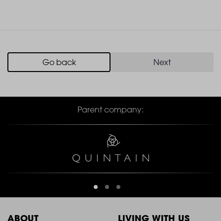
Go back
Next
Parent company:
ABOUT
LIVING WITH US