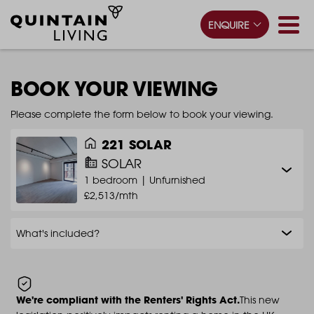
ENQUIRE
BOOK YOUR VIEWING
Please complete the form below to book your viewing.
221 SOLAR
SOLAR
1 bedroom |
Unfurnished
£2,513/mth
What's included?
We're compliant with the Renters' Rights Act.
This new