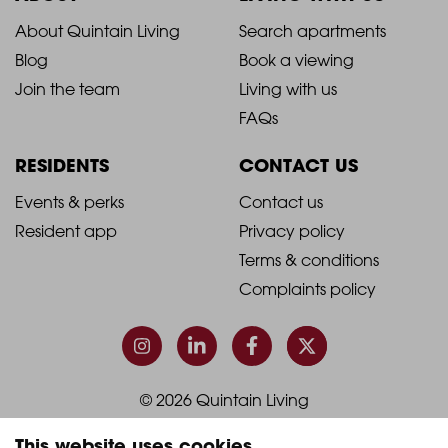
2021
2021
About Quintain Living
Search apartments
Blog
Book a viewing
-
-
Join the team
Living with us
Footer
Footer
FAQs
Column
Column
RESIDENTS
CONTACT US
1
2
2021
2021
Events & perks
Contact us
Resident app
Privacy policy
-
-
Terms & conditions
Footer
Footer
Complaints policy
Column
Column
3
4
© 2026 Quintain Living
This website uses cookies