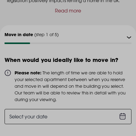
legislation positively impacts renting a home in the UK.
Read more
Move in date
(step 1 of 5)
Viewing type
(step 2 of 5)
When would you ideally like to move in?
Viewing date
(step 3 of 5)
Please note:
The length of time we are able to hold
your selected apartment between when you reserve
Additional info
and move in will depend on the building you select.
(step 4 of 5)
Our team will be able to review this in detail with you
during your viewing.
Personal details
(step 5 of 5)
Select your date