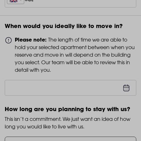
When would you ideally like to move in?
Please note:
The length of time we are able to
hold your selected apartment between when you
reserve and move in will depend on the building
you select. Our team will be able to review this in
detail with you.
How long are you planning to stay with us?
This isn’t a commitment. We just want an idea of how
long you would like to live with us.