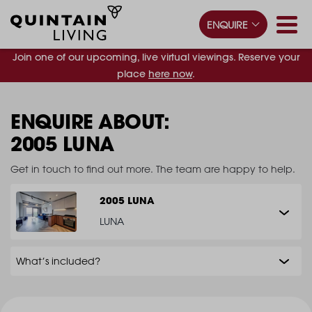
ENQUIRE
Join one of our upcoming, live virtual viewings. Reserve your
place
here now
.
ENQUIRE ABOUT:
2005 LUNA
Get in touch to find out more. The team are happy to help.
2005 LUNA
LUNA
What’s included?