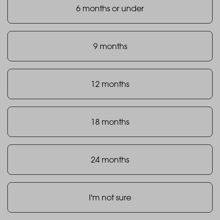
6 months or under
9 months
12 months
18 months
24 months
I'm not sure