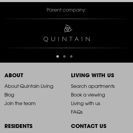
Parent company:
ABOUT
LIVING WITH US
2021
2021
About Quintain Living
Search apartments
Blog
Book a viewing
-
-
Join the team
Living with us
Footer
Footer
FAQs
Column
Column
RESIDENTS
CONTACT US