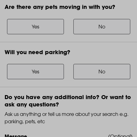
Are there any pets moving in with you?
Are
there
any
Yes
No
pets
moving
in
Will you need parking?
with
Will
you?
you
need
Yes
No
parking?
Do you have any additional info? Or want to
ask any questions?
Ask us anything or tell us more about your search e.g.
parking, pets, etc
Message
(Optional)