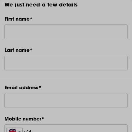
We just need a few details
First name*
Last name*
Email address*
Mobile number*