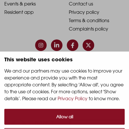
1
2
2021
2021
Events & perks
Contact us
Resident app
Privacy policy
-
-
Terms & conditions
Footer
Footer
Complaints policy
Column
Column
3
4
This website uses cookies
© 2026 Quintain Living
We and our partners may use cookies to improve your 
experience and provide you with the most 
Accreditations & memberships:
appropriate content. By selecting 'Allow all', you agree 
to the use of cookies. For more options, select 'Show 
details’. Please read our 
Privacy Policy
 to know more.
Allow all