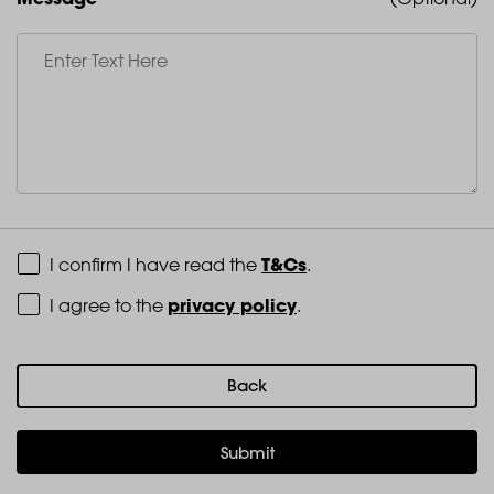
Terms and Conditions
T&Cs
I confirm I have read the
.
Privacy Policy
privacy policy
I agree to the
.
Back