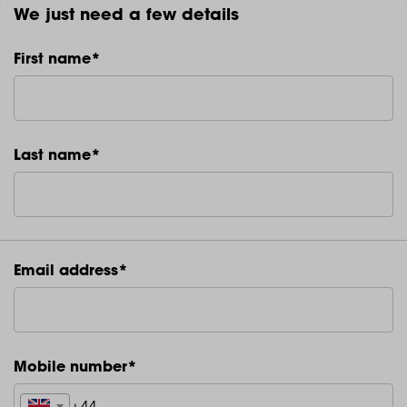
We just need a few details
First name*
Last name*
Email address*
Mobile number*