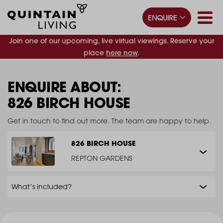
ENQUIRE
Join one of our upcoming, live virtual viewings. Reserve your
place
here now
.
ENQUIRE ABOUT:
826 BIRCH HOUSE
Get in touch to find out more. The team are happy to help.
826 BIRCH HOUSE
REPTON GARDENS
What’s included?