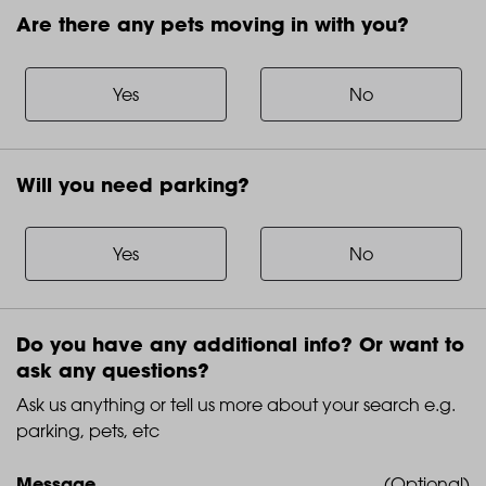
Are there any pets moving in with you?
Are
there
any
Yes
No
pets
moving
in
Will you need parking?
with
Will
you?
you
need
Yes
No
parking?
Do you have any additional info? Or want to
ask any questions?
Ask us anything or tell us more about your search e.g.
parking, pets, etc
Message
(Optional)