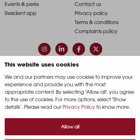
1
2
2021
2021
Events & perks
Contact us
Resident app
Privacy policy
-
-
Terms & conditions
Footer
Footer
Complaints policy
Column
Column
3
4
This website uses cookies
© 2026 Quintain Living
We and our partners may use cookies to improve your 
experience and provide you with the most 
Accreditations & memberships:
appropriate content. By selecting 'Allow all', you agree 
to the use of cookies. For more options, select 'Show 
details’. Please read our 
Privacy Policy
 to know more.
Allow all