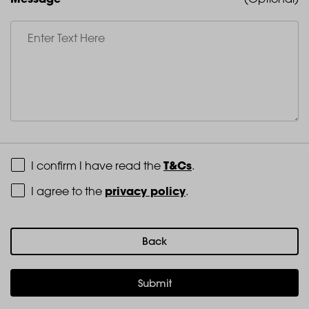
Terms and Conditions
T&Cs
I confirm I have read the
.
Privacy Policy
privacy policy
I agree to the
.
Back