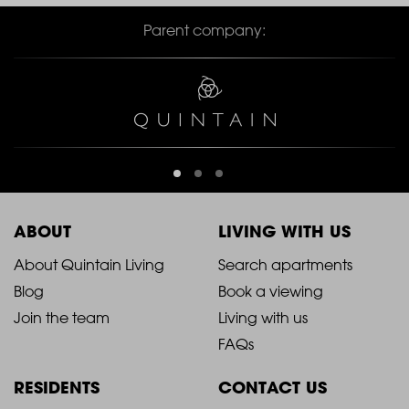
Parent company:
ABOUT
LIVING WITH US
2021
2021
About Quintain Living
Search apartments
Blog
Book a viewing
-
-
Join the team
Living with us
Footer
Footer
FAQs
Column
Column
RESIDENTS
CONTACT US