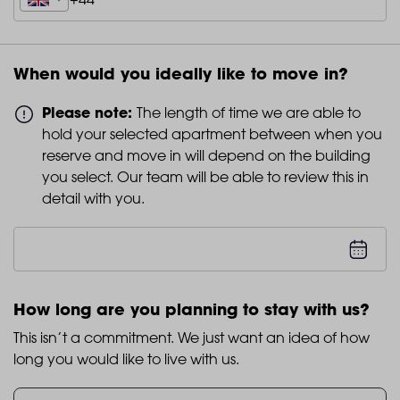
When would you ideally like to move in?
Please note:
The length of time we are able to
hold your selected apartment between when you
reserve and move in will depend on the building
you select. Our team will be able to review this in
detail with you.
How long are you planning to stay with us?
This isn’t a commitment. We just want an idea of how
long you would like to live with us.