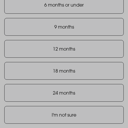
6 months or under
9 months
12 months
18 months
24 months
I'm not sure