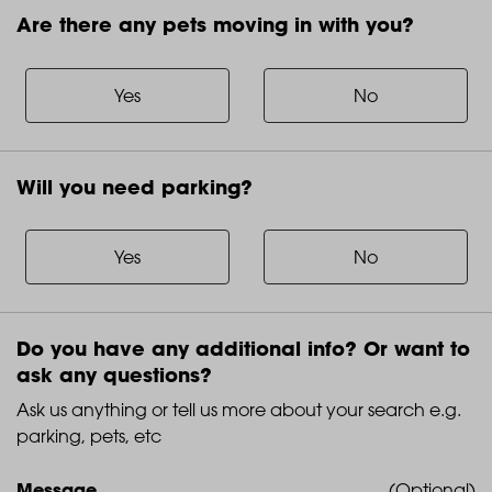
Are there any pets moving in with you?
Are
there
any
Yes
No
pets
moving
in
Will you need parking?
with
Will
you?
you
need
Yes
No
parking?
Do you have any additional info? Or want to
ask any questions?
Ask us anything or tell us more about your search e.g.
parking, pets, etc
Message
(Optional)