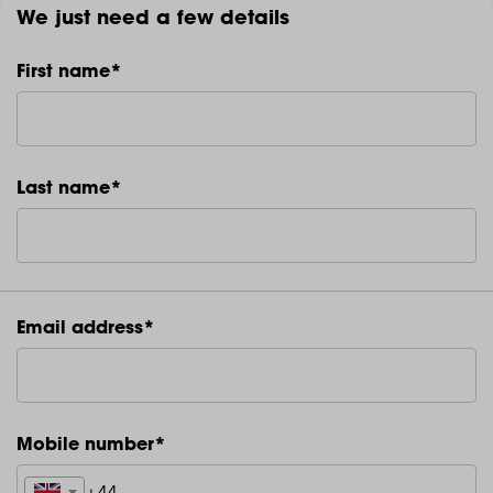
We just need a few details
First name*
Last name*
Email address*
Mobile number*