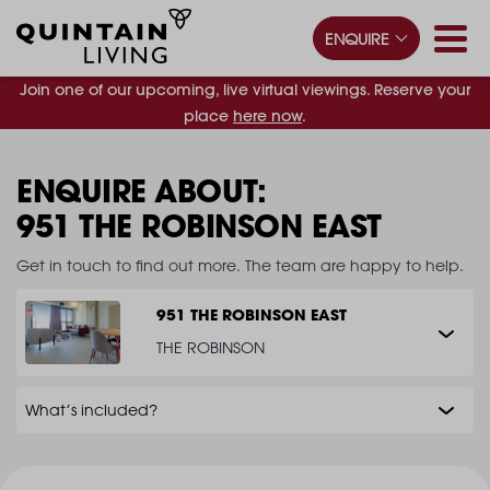
ENQUIRE
Join one of our upcoming, live virtual viewings. Reserve your
place
here now
.
ENQUIRE ABOUT:
951 THE ROBINSON EAST
Get in touch to find out more. The team are happy to help.
951 THE ROBINSON EAST
THE ROBINSON
What’s included?