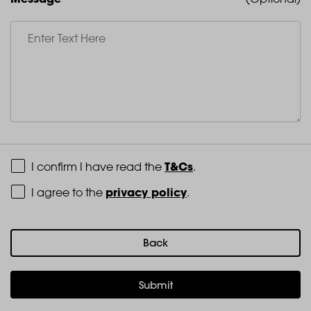
Terms and Conditions
T&Cs
I confirm I have read the
.
Privacy Policy
privacy policy
I agree to the
.
Back