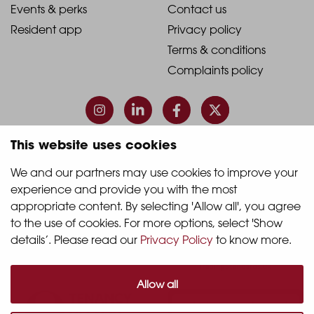
1
2
2021
2021
Events & perks
Contact us
Resident app
Privacy policy
-
-
Terms & conditions
Footer
Footer
Complaints policy
Column
Column
3
4
This website uses cookies
© 2026 Quintain Living
We and our partners may use cookies to improve your 
experience and provide you with the most 
Accreditations & memberships:
appropriate content. By selecting 'Allow all', you agree 
to the use of cookies. For more options, select 'Show 
details’. Please read our 
Privacy Policy
 to know more.
Allow all