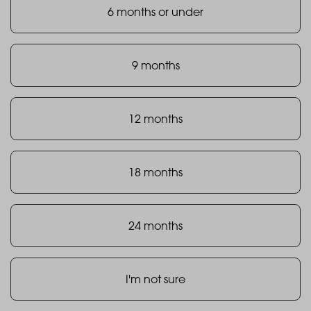
6 months or under
9 months
12 months
18 months
24 months
I'm not sure