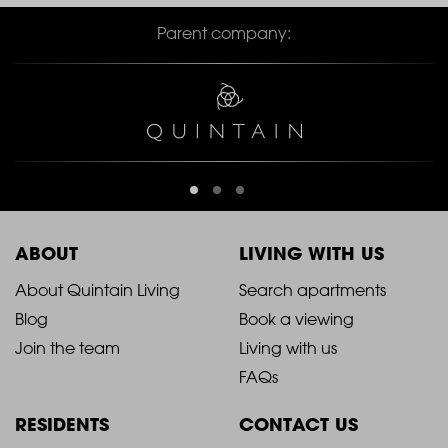
Parent company:
ABOUT
LIVING WITH US
2021
2021
About Quintain Living
Search apartments
Blog
Book a viewing
-
-
Join the team
Living with us
Footer
Footer
FAQs
Column
Column
RESIDENTS
CONTACT US