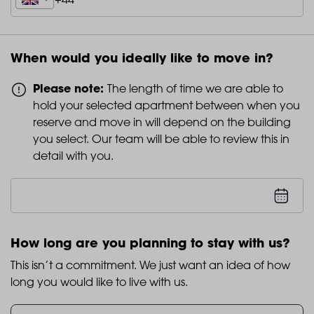
When would you ideally like to move in?
Please note:
The length of time we are able to
hold your selected apartment between when you
reserve and move in will depend on the building
you select. Our team will be able to review this in
detail with you.
How long are you planning to stay with us?
This isn’t a commitment. We just want an idea of how
long you would like to live with us.